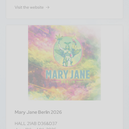
Visit the website
Mary Jane Berlin 2026
HALL 21AB D36&D37