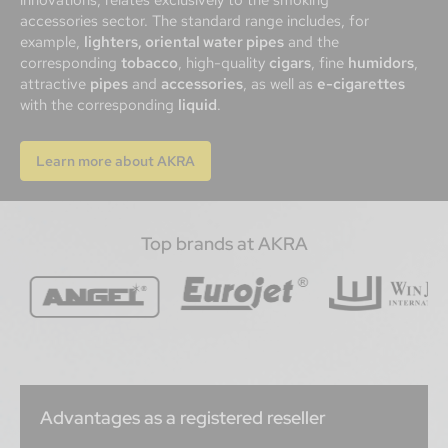
accessories sector. The standard range includes, for
example,
lighters, oriental water pipes
and the
corresponding
tobacco
, high-quality
cigars
, fine
humidors
,
attractive
pipes
and
accessories
, as well as
e-cigarettes
with the corresponding
liquid
.
Learn more about AKRA
Top brands at AKRA
Advantages as a registered reseller