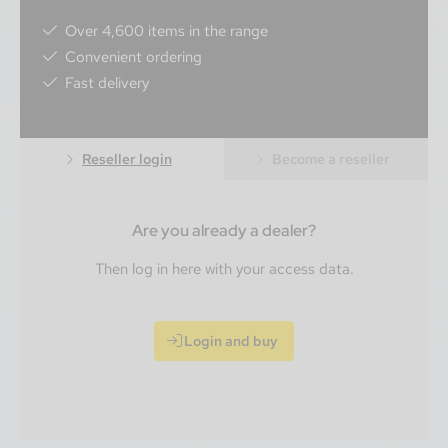
Over 4,600 items in the range
Convenient ordering
Fast delivery
Reseller login
Become a reseller
Are you already a dealer?
Then log in here with your access data.
Login and buy