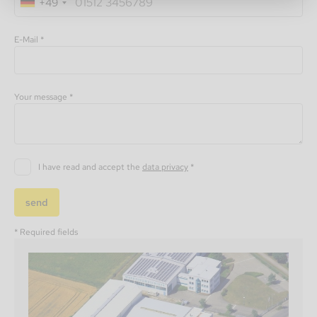
+49
E-Mail *
Your message *
I have read and accept the
data privacy
*
send
* Required fields