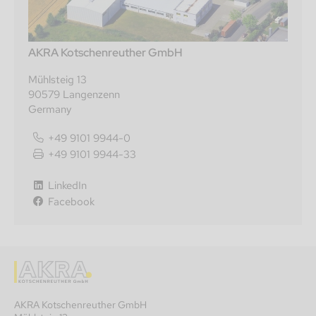
AKRA Kotschenreuther GmbH
Mühlsteig 13
90579 Langenzenn
Germany
+49 9101 9944-0
+49 9101 9944-33
LinkedIn
Facebook
AKRA Kotschenreuther GmbH