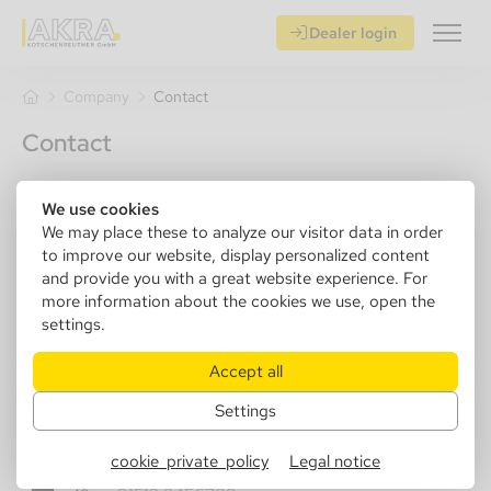
Dealer login
Company
Contact
Contact
Company
We use cookies
We may place these to analyze our visitor data in order
to improve our website, display personalized content
and provide you with a great website experience. For
Title *
more information about the cookies we use, open the
settings.
Accept all
Name *
Settings
cookie_private_policy
Legal notice
Phone