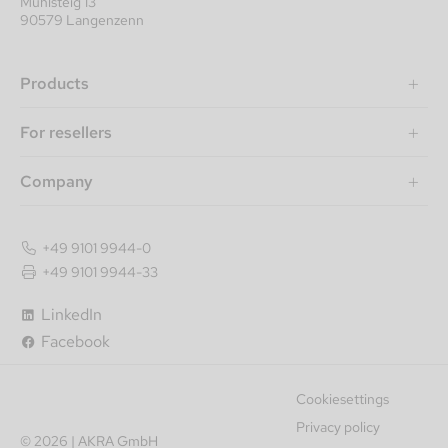
Mühlsteig 13
90579 Langenzenn
Products
For resellers
Company
+49 9101 9944-0
+49 9101 9944-33
LinkedIn
Facebook
Cookiesettings
Privacy policy
© 2026 | AKRA GmbH