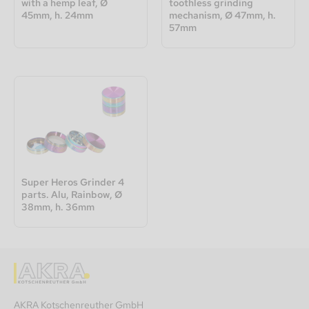
with a hemp leaf, Ø
toothless grinding
45mm, h. 24mm
mechanism, Ø 47mm, h.
57mm
Super Heros Grinder 4
parts. Alu, Rainbow, Ø
38mm, h. 36mm
AKRA Kotschenreuther GmbH