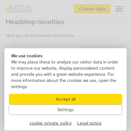
Dealer login
Headshop novelties
Here you can find Headshop novelties.
Recommendation
We use cookies
We may place these to analyze our visitor data in order
to improve our website, display personalized content
and provide you with a great website experience. For
more information about the cookies we use, open the
settings.
Accept all
Settings
Eurojet Lighter "Shisha"
cookie_private_policy
Legal notice
Jet, 5 Colors