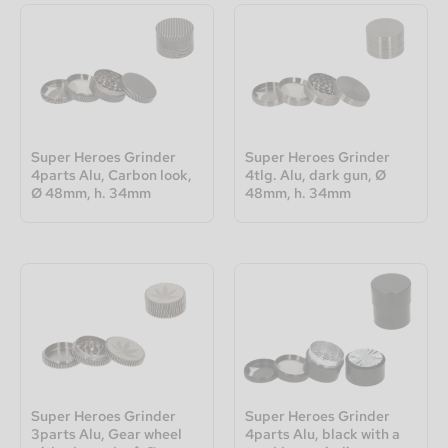
Super Heroes Grinder
Super Heroes Grinder
4parts Alu, Carbon look,
4tlg. Alu, dark gun, Ø
Ø 48mm, h. 34mm
48mm, h. 34mm
Super Heroes Grinder
Super Heroes Grinder
3parts Alu, Gear wheel
4parts Alu, black with a