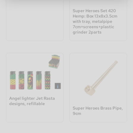
Super Heroes Set 420
Hemp: Box 13x8x3.5cm
with tray, metalpipe
7cm+screens+plastic
grinder 2parts
Angel lighter Jet Rasta
designs, refillable
Super Heroes Brass Pipe,
9cm