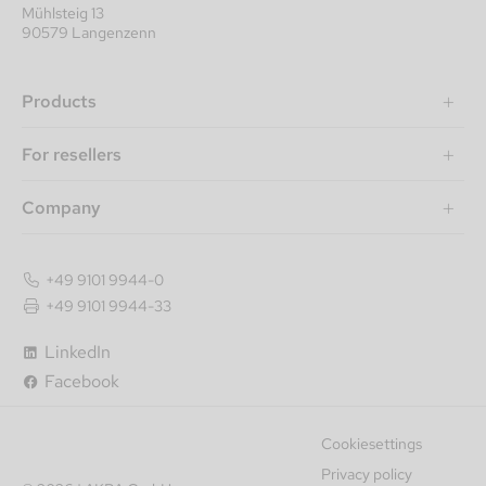
Mühlsteig 13
90579 Langenzenn
Products
For resellers
Company
+49 9101 9944-0
+49 9101 9944-33
Item number
LinkedIn
Item title
Facebook
Newest
Cookiesettings
Recommendation
Privacy policy