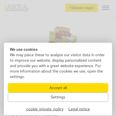
Dealer login
We use cookies
We may place these to analyze our visitor data in order
to improve our website, display personalized content
and provide you with a great website experience. For
more information about the cookies we use, open the
settings.
Accept all
Settings
110150
Angel Cigarette Finisher Diggy,
cookie_private_policy
Legal notice