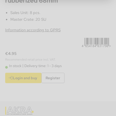
rubberized 68mm
Sales Unit: 8 pcs.
Master Crate: 20 SU
4054184031790
Information according to GPRS
€4.95
Recommended retail price incl. VAT.
In stock
Delivery time: 1 - 3 days
Login and buy
Register