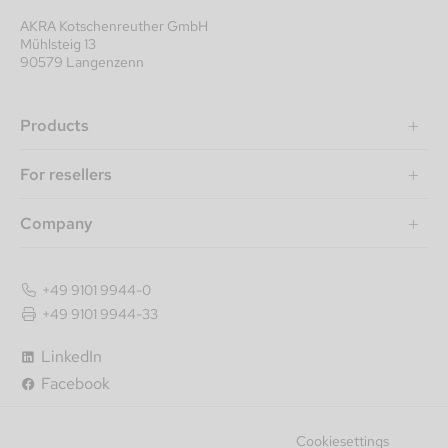
AKRA Kotschenreuther GmbH
Mühlsteig 13
90579 Langenzenn
Products
For resellers
Company
+49 9101 9944-0
+49 9101 9944-33
LinkedIn
Facebook
Cookiesettings