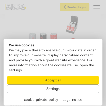
Dealer login
We use cookies
We may place these to analyze our visitor data in order
to improve our website, display personalized content
and provide you with a great website experience. For
more information about the cookies we use, open the
settings.
405150
Angelo car ashtray can with LED,
Accept all
plastic 3 colors, Ø 6cm, H.13cm
Settings
cookie_private_policy
Legal notice
Sales Unit: 6 pcs.