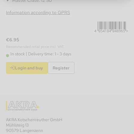
Master Crate: 12 SU
4054184048965
Information according to GPRS
€6.95
Recommended retail price incl. VAT.
In stock
Delivery time: 1 - 3 days
Login and buy
Register
AKRA Kotschenreuther GmbH
Mühlsteig 13
90579 Langenzenn