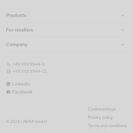
Products
For resellers
Company
+49 9101 9944-0
+49 9101 9944-33
LinkedIn
Facebook
Cookiesettings
Privacy policy
© 2026 | AKRA GmbH
Terms and conditions