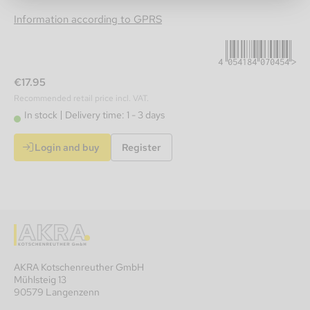
4054184070454
Information according to GPRS
€17.95
Recommended retail price incl. VAT.
In stock
Delivery time: 1 - 3 days
Login and buy
Register
AKRA Kotschenreuther GmbH
Mühlsteig 13
90579 Langenzenn