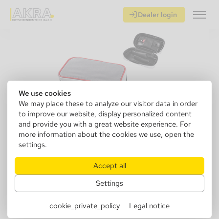
Dealer login
We use cookies
We may place these to analyze our visitor data in order
to improve our website, display personalized content
and provide you with a great website experience. For
more information about the cookies we use, open the
settings.
832006
Angelo pipe bag 2s gray / red
Accept all
Settings
Sales Unit: 1 pcs.
Inner Packaging: 5 psc.
cookie_private_policy
Legal notice
Master Crate: 50 pcs.