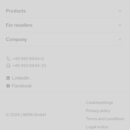
Products
For resellers
Company
+49 9101 9944-0
+49 9101 9944-33
LinkedIn
Facebook
Cookiesettings
Privacy policy
© 2026 | AKRA GmbH
Terms and conditions
Legal notice