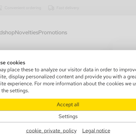
Convenient ordering
Fast delivery
dshop
Novelties
Promotions
3200
An
se cookies
y place these to analyze our visitor data in order to improv
pc
te, display personalized content and provide you with a gre
te experience. For more information about the cookies we u
Sa
the settings.
In
Accept all
Ma
Pa
Settings
Info
cookie_private_policy
Legal notice