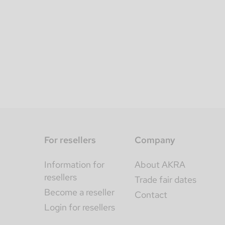
For resellers
Company
Information for
About AKRA
resellers
Trade fair dates
Become a reseller
Contact
Login for resellers