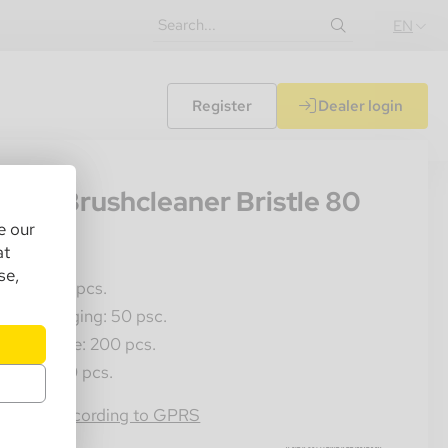
EN
Register
Dealer login
01
gelo Brushcleaner Bristle 80
e our
s/bag
at
se,
les Unit: 1 pcs.
ner Packaging: 50 psc.
ster Crate: 200 pcs.
llet: 6000 pcs.
4054184050241
rmation according to GPRS