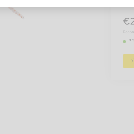
€2
Recomm
In 