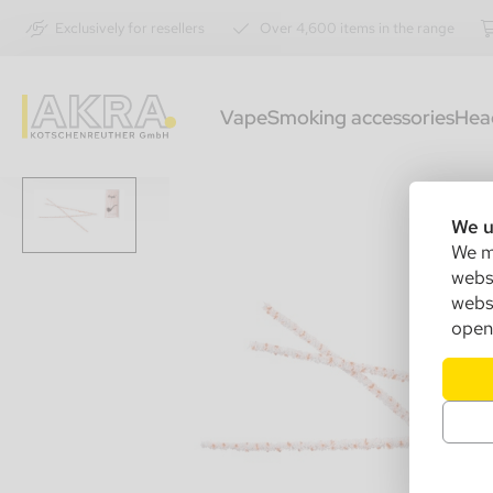
Exclusively for resellers
Over 4,600 items in the range
Vape
Smoking accessories
Hea
We u
We ma
websi
websi
open 