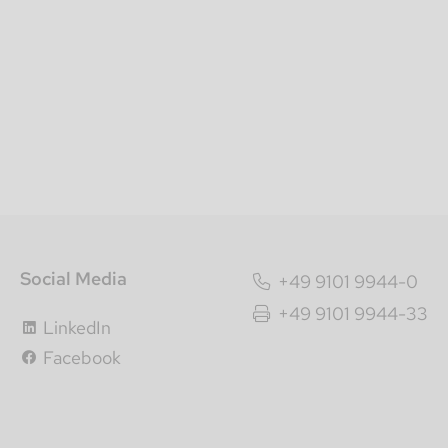
Social Media
+49 9101 9944-0
+49 9101 9944-33
LinkedIn
Facebook