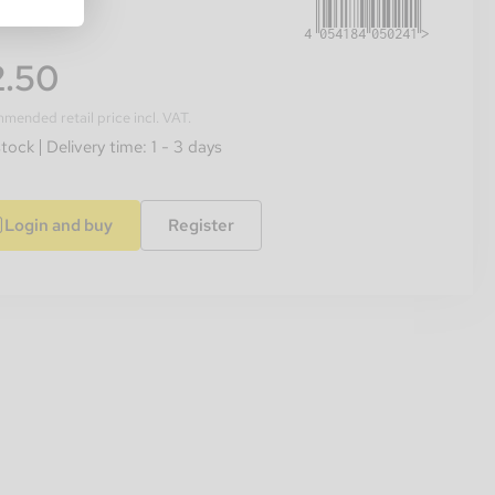
.50
ended retail price incl. VAT.
stock
Delivery time: 1 - 3 days
Login and buy
Register