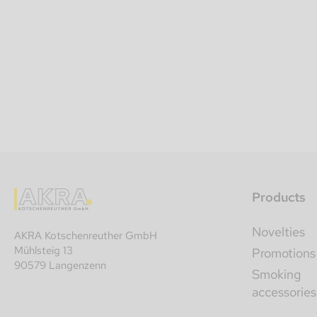
Products
Novelties
AKRA Kotschenreuther GmbH
Mühlsteig 13
Promotions
90579 Langenzenn
Smoking
accessories