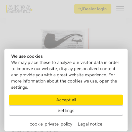
Dealer login
We use cookies
We may place these to analyze our visitor data in order
to improve our website, display personalized content
and provide you with a great website experience. For
more information about the cookies we use, open the
settings.
320000
Angelo Pipecleaner white 100
Accept all
pcs/bag
Settings
Sales Unit: 1 pcs.
cookie_private_policy
Legal notice
Inner Packaging: 50 psc.