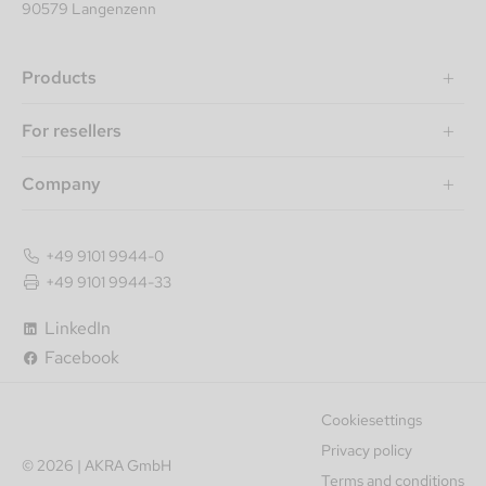
90579 Langenzenn
Products
For resellers
Company
+49 9101 9944-0
+49 9101 9944-33
LinkedIn
Facebook
Cookiesettings
Privacy policy
© 2026 | AKRA GmbH
Terms and conditions