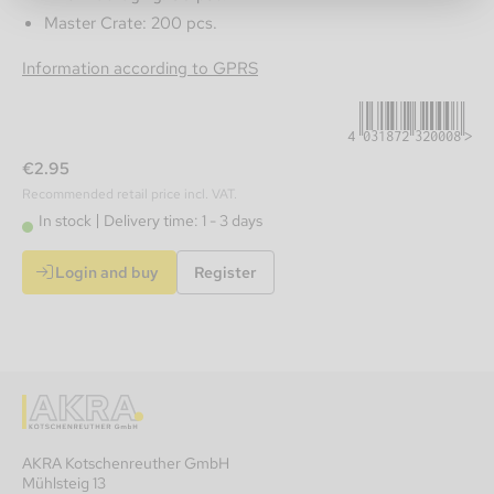
Master Crate: 200 pcs.
4031872320008
Information according to GPRS
€2.95
Recommended retail price incl. VAT.
In stock
Delivery time: 1 - 3 days
Login and buy
Register
AKRA Kotschenreuther GmbH
Mühlsteig 13