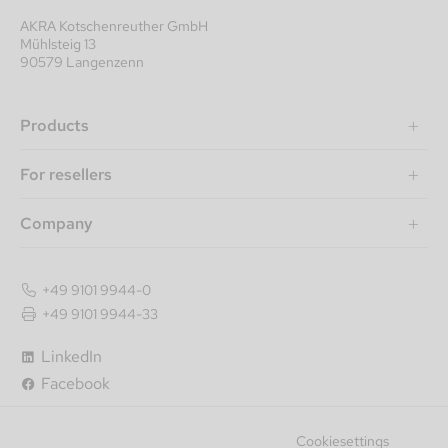
AKRA Kotschenreuther GmbH
Mühlsteig 13
90579 Langenzenn
Products
For resellers
Company
+49 9101 9944-0
+49 9101 9944-33
LinkedIn
Facebook
Cookiesettings