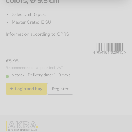
colors, Ø 9.5 cm
Sales Unit: 6 pcs.
Master Crate: 12 SU
4054184020015
Information according to GPRS
€5.95
Recommended retail price incl. VAT.
In stock
Delivery time: 1 - 3 days
Login and buy
Register