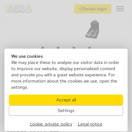
Dealer login
We use cookies
We may place these to analyze our visitor data in order
to improve our website, display personalized content
and provide you with a great website experience. For
more information about the cookies we use, open the
settings.
Accept all
Settings
405080
Angelo spinning ashtray, metal 4
cookie_private_policy
Legal notice