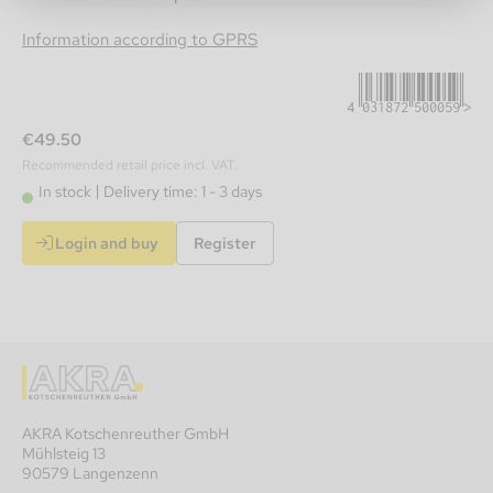
4031872500059
Information according to GPRS
€49.50
Recommended retail price incl. VAT.
In stock
Delivery time: 1 - 3 days
Login and buy
Register
AKRA Kotschenreuther GmbH
Mühlsteig 13
90579 Langenzenn