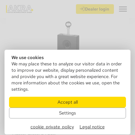
Dealer login
We use cookies
We may place these to analyze our visitor data in order
to improve our website, display personalized content
and provide you with a great website experience. For
more information about the cookies we use, open the
settings.
500050
Angelo Table Cutter black mat, Ring
Accept all
51
Settings
Sales Unit: 1 pcs.
cookie_private_policy
Legal notice
Master Crate: 24 pcs.