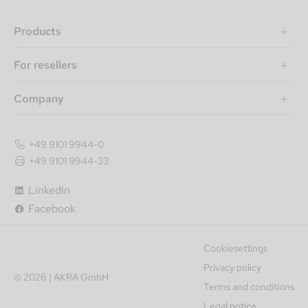
Products
For resellers
Company
+49 9101 9944-0
+49 9101 9944-33
LinkedIn
Facebook
Cookiesettings
Privacy policy
© 2026 | AKRA GmbH
Terms and conditions
Legal notice