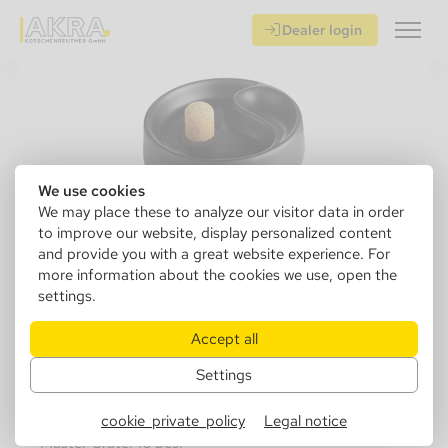
Dealer login
We use cookies
We may place these to analyze our visitor data in order
to improve our website, display personalized content
and provide you with a great website experience. For
more information about the cookies we use, open the
settings.
411000
Pipe ashtray, ceramic black matt 1
Accept all
shelf, Ø 16cm
Settings
Sales Unit: 1 pcs.
cookie_private_policy
Legal notice
Master Crate: 16 pcs.