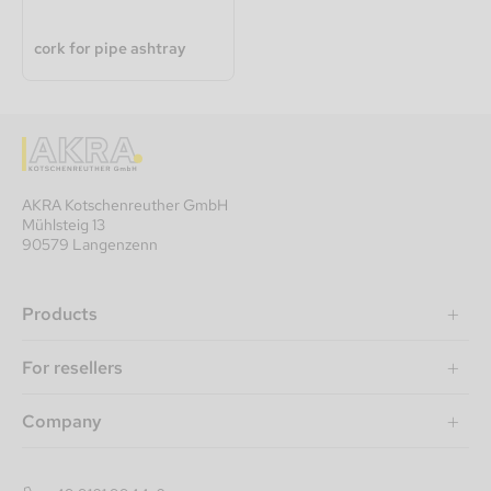
cork for pipe ashtray
AKRA Kotschenreuther GmbH
Mühlsteig 13
90579 Langenzenn
Products
For resellers
Company