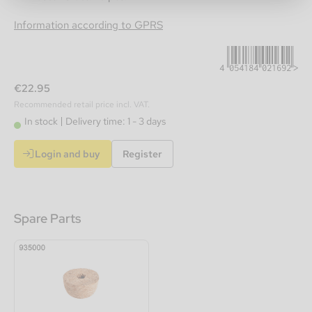
4054184021692
Information according to GPRS
€22.95
Recommended retail price incl. VAT.
In stock
Delivery time: 1 - 3 days
Login and buy
Register
Spare Parts