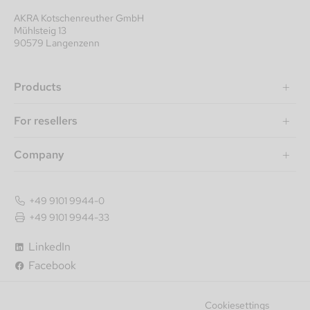
AKRA Kotschenreuther GmbH
Mühlsteig 13
90579 Langenzenn
Products
For resellers
Company
+49 9101 9944-0
+49 9101 9944-33
LinkedIn
Facebook
Cookiesettings