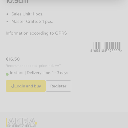
10.5cm
Sales Unit: 1 pcs.
Master Crate: 24 pcs.
4054184078009
Information according to GPRS
€16.50
Recommended retail price incl. VAT.
In stock
Delivery time: 1 - 3 days
Login and buy
Register