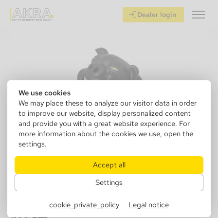
Dealer login
We use cookies
We may place these to analyze our visitor data in order
to improve our website, display personalized content
and provide you with a great website experience. For
more information about the cookies we use, open the
settings.
Accept all
Settings
401065
Ashtray, ceramic pig black, 16.5x 12x
cookie_private_policy
Legal notice