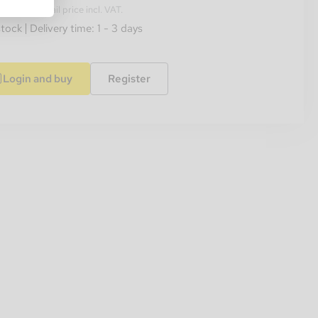
ended retail price incl. VAT.
stock
Delivery time: 1 - 3 days
Login and buy
Register