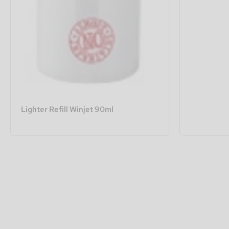
Lighter Refill Winjet 90ml