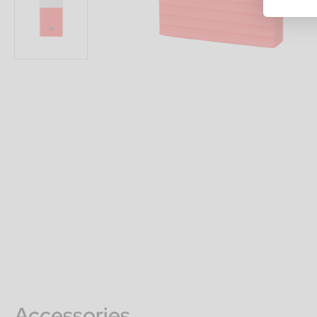
Accessories