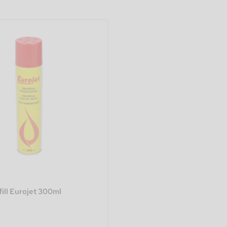
fill Eurojet 300ml