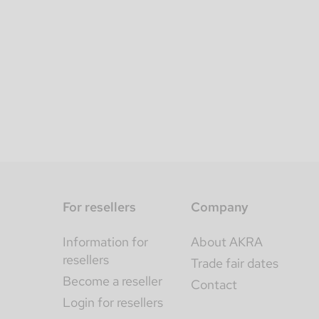
For resellers
Company
Information for
About AKRA
resellers
Trade fair dates
Become a reseller
Contact
Login for resellers