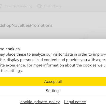
Convenient ordering
Fast delivery
dshop
Novelties
Promotions
2812
Cas
se cookies
y place these to analyze our visitor data in order to improv
Sa
te, display personalized content and provide you with a gre
te experience. For more information about the cookies we u
Ma
the settings.
Info
Accept all
Settings
€
cookie_private_policy
Legal notice