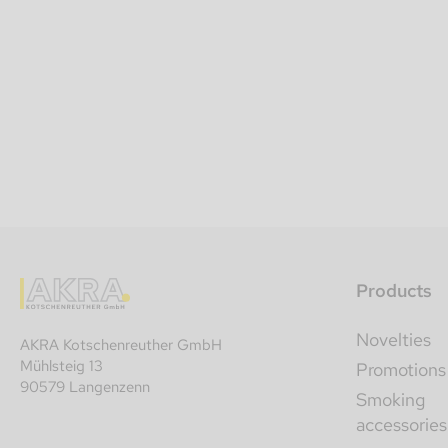
Products
Novelties
AKRA Kotschenreuther GmbH
Mühlsteig 13
Promotions
90579 Langenzenn
Smoking
accessories