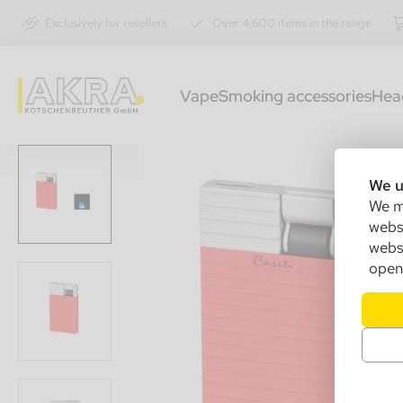
Exclusively for resellers
Over 4,600 items in the range
Vape
Smoking accessories
Hea
We u
We ma
websi
websi
open 