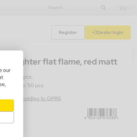
EN
Register
Dealer login
93
eti lighter flat flame, red matt
e our
les Unit: 1 pcs.
at
se,
ster Crate: 50 pcs.
4054184076586
rmation according to GPRS
85.00