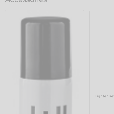
Lighter Re