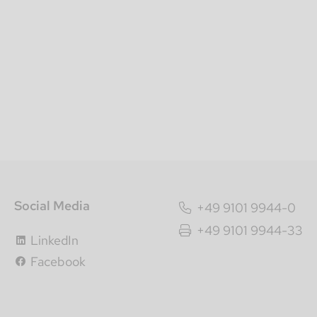
Social Media
+49 9101 9944-0
+49 9101 9944-33
LinkedIn
Facebook