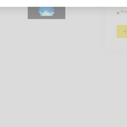
Recomm
In 