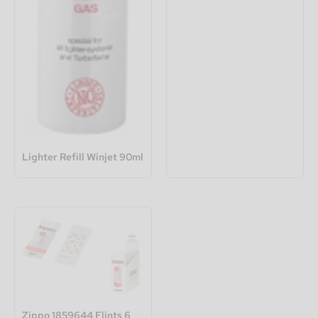
Lighter Refill Winjet 90ml
Zippo 1859644 Flints 6