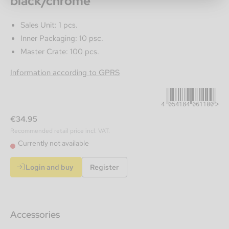
black/chrome
Sales Unit: 1 pcs.
Inner Packaging: 10 psc.
Master Crate: 100 pcs.
4054184061100
Information according to GPRS
€34.95
Recommended retail price incl. VAT.
Currently not available
Login and buy
Register
Accessories