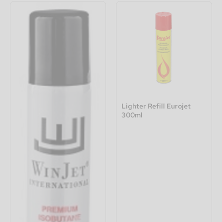
Lighter Refill Eurojet
300ml