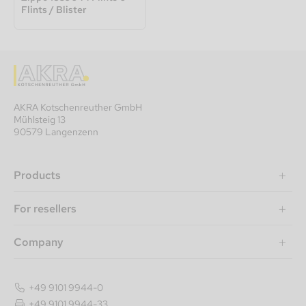
Flints / Blister
AKRA Kotschenreuther GmbH
Mühlsteig 13
90579 Langenzenn
Products
For resellers
Company
+49 9101 9944-0
+49 9101 9944-33