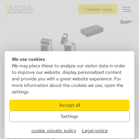
Dealer login
We use cookies
We may place these to analyze our visitor data in order
to improve our website, display personalized content
and provide you with a great website experience. For
more information about the cookies we use, open the
settings.
Accept all
Settings
252138
Eurojet Lighter Bella, Flint,
cookie_private_policy
Legal notice