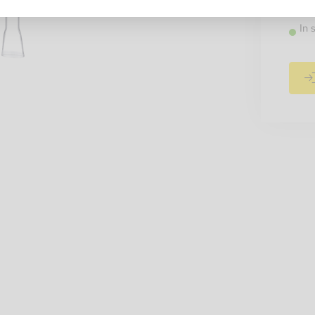
Recomm
In 