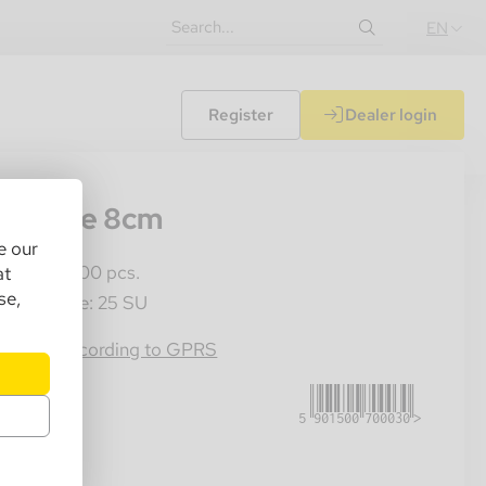
EN
Register
Dealer login
67
ass pipe 8cm
e our
les Unit: 100 pcs.
at
se,
ster Crate: 25 SU
5901500700030
rmation according to GPRS
.25