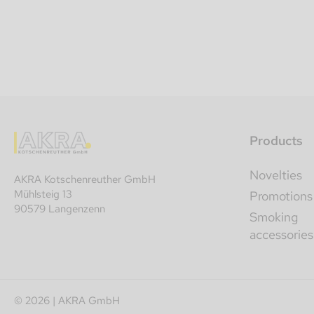
Products
Novelties
AKRA Kotschenreuther GmbH
Mühlsteig 13
Promotions
90579 Langenzenn
Smoking
accessories
© 2026 | AKRA GmbH