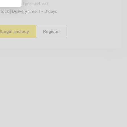
ended retail price incl. VAT.
stock
Delivery time: 1 - 3 days
Login and buy
Register