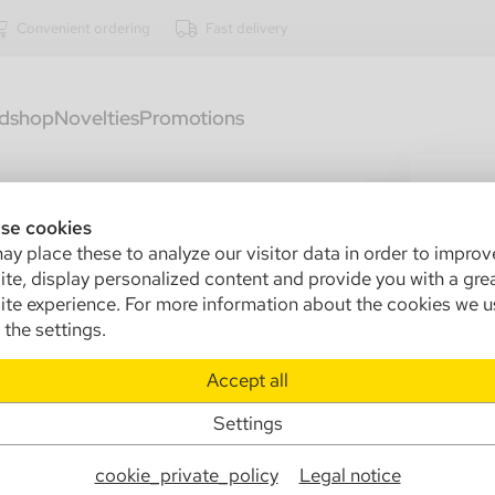
Convenient ordering
Fast delivery
dshop
Novelties
Promotions
3407
gl
se cookies
y place these to analyze our visitor data in order to improv
Sa
te, display personalized content and provide you with a gre
te experience. For more information about the cookies we u
Ma
the settings.
Info
Accept all
Settings
€0
cookie_private_policy
Legal notice