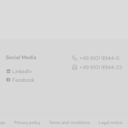
Social Media
+49 9101 9944-0
+49 9101 9944-33
LinkedIn
Facebook
ngs
Privacy policy
Terms and conditions
Legal notice