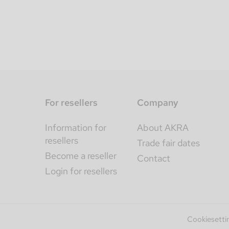
For resellers
Company
Information for
About AKRA
resellers
Trade fair dates
Become a reseller
Contact
Login for resellers
Cookiesetti