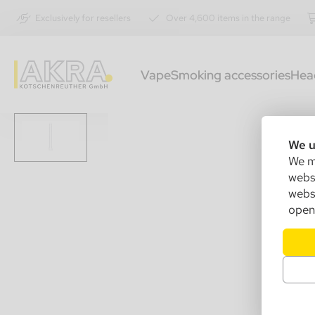
Exclusively for resellers
Over 4,600 items in the range
Vape
Smoking accessories
Hea
We u
We ma
websi
websi
open 