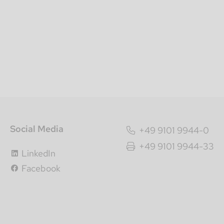
Social Media
+49 9101 9944-0
+49 9101 9944-33
LinkedIn
Facebook