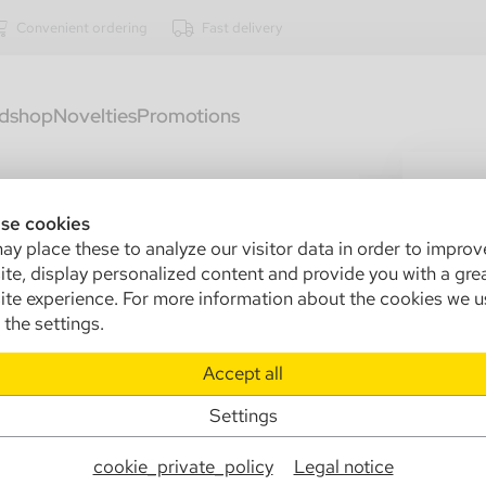
Convenient ordering
Fast delivery
dshop
Novelties
Promotions
288
Ca
se cookies
y place these to analyze our visitor data in order to improv
gl
te, display personalized content and provide you with a gre
13
te experience. For more information about the cookies we u
the settings.
Sa
Accept all
Ma
Settings
Info
cookie_private_policy
Legal notice