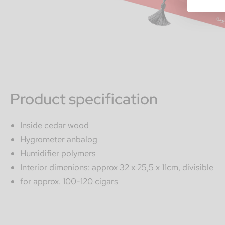
Product specification
Inside cedar wood
Hygrometer anbalog
Humidifier polymers
Interior dimenions: approx 32 x 25,5 x 11cm, divisible
for approx. 100-120 cigars