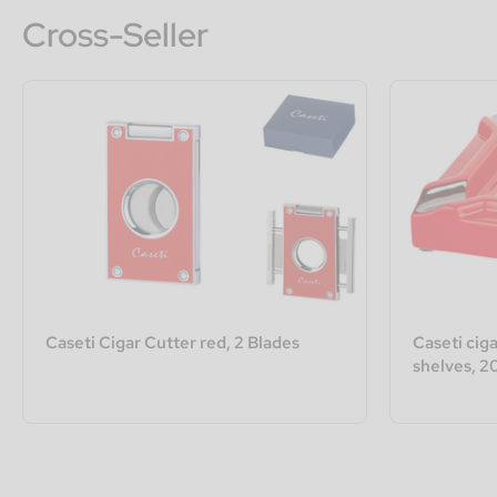
Cross-Seller
Caseti Cigar Cutter red, 2 Blades
Caseti ciga
shelves, 2