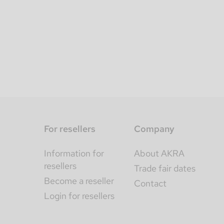
For resellers
Company
Information for
About AKRA
resellers
Trade fair dates
Become a reseller
Contact
Login for resellers