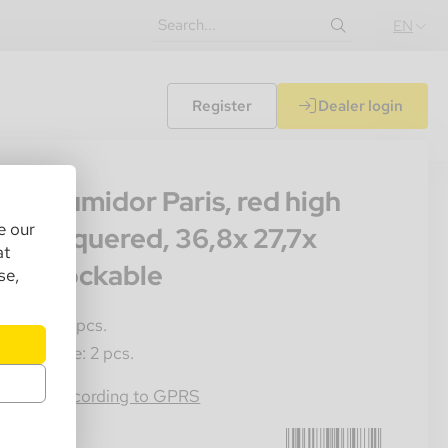
EN
Register
Dealer login
000
seti humidor Paris, red high
e our
oss lacquered, 36,8x 27,7x
at
,6cm lockable
se,
les Unit: 1 pcs.
ster Crate: 2 pcs.
4054184074872
rmation according to GPRS