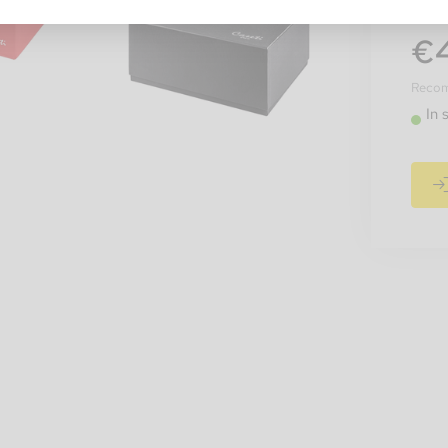
€
Recomm
In 