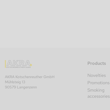
Products
Novelties
AKRA Kotschenreuther GmbH
Mühlsteig 13
Promotions
90579 Langenzenn
Smoking
accessories