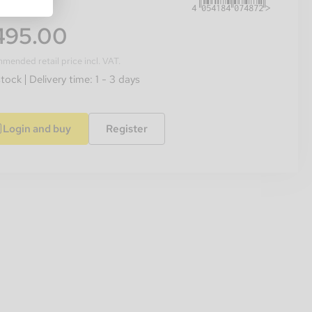
495.00
ended retail price incl. VAT.
stock
Delivery time: 1 - 3 days
Login and buy
Register