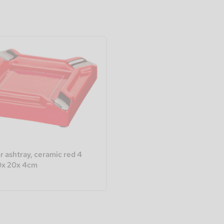
r ashtray, ceramic red 4
0x 20x 4cm