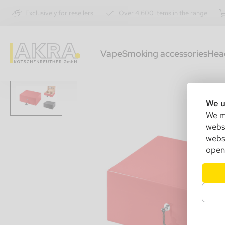
Exclusively for resellers
Over 4,600 items in the range
Vape
Smoking accessories
Hea
We u
We ma
websi
websi
open 