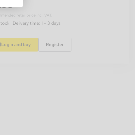
.95
ended retail price incl. VAT.
stock
Delivery time: 1 - 3 days
Login and buy
Register