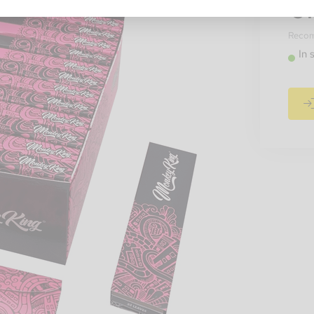
€1
Recomm
In 