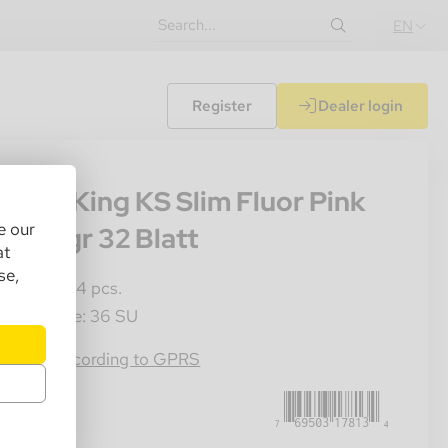
EN
Register
Dealer login
07
nkey King KS Slim Fluor Pink
e our
ips 14gr 32 Blatt
at
se,
les Unit: 24 pcs.
ster Crate: 36 SU
769503178134
rmation according to GPRS