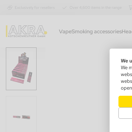
Exclusively for resellers
Over 4,600 items in the range
Vape
Smoking accessories
Hea
We u
We ma
websi
websi
open 