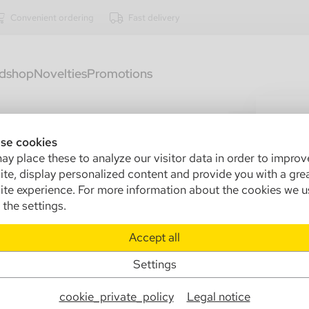
Convenient ordering
Fast delivery
dshop
Novelties
Promotions
1320
Mo
se cookies
y place these to analyze our visitor data in order to improv
+T
te, display personalized content and provide you with a gre
te experience. For more information about the cookies we u
Sa
the settings.
Ma
Accept all
Info
Settings
cookie_private_policy
Legal notice