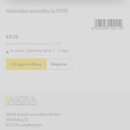
4028258102112
Information according to GPRS
€9.25
Recommended retail price incl. VAT.
In stock
Delivery time: 1 - 3 days
Login and buy
Register
AKRA Kotschenreuther GmbH
Mühlsteig 13
90579 Langenzenn