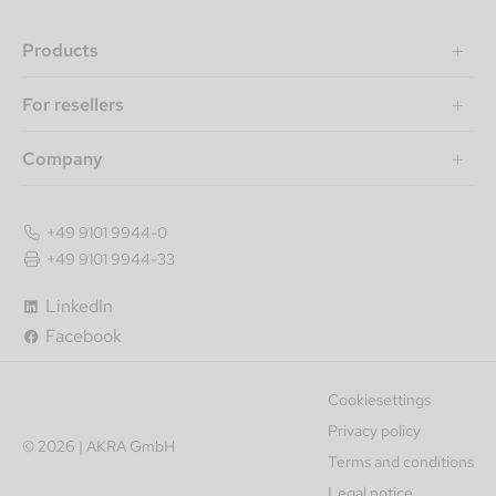
Products
For resellers
Company
+49 9101 9944-0
+49 9101 9944-33
LinkedIn
Facebook
Cookiesettings
Privacy policy
© 2026 | AKRA GmbH
Terms and conditions
Legal notice