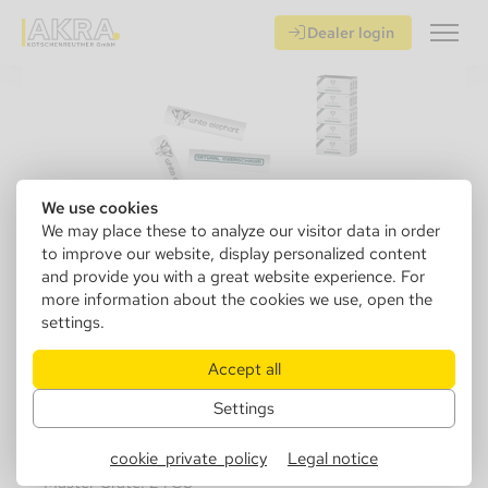
Dealer login
We use cookies
We may place these to analyze our visitor data in order
to improve our website, display personalized content
and provide you with a great website experience. For
more information about the cookies we use, open the
settings.
640040
W. Elephant Meerschaum 6mm
Accept all
15x45
Settings
Sales Unit: 15 pcs.
cookie_private_policy
Legal notice
Master Crate: 24 SU