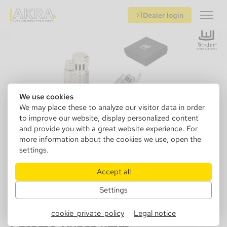
Dealer login
We use cookies
We may place these to analyze our visitor data in order
to improve our website, display personalized content
and provide you with a great website experience. For
more information about the cookies we use, open the
settings.
Accept all
Settings
221550
Winjet Lighter Escape 3xJet,
cookie_private_policy
Legal notice