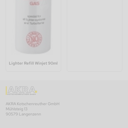
Lighter Refill Winjet 90ml
AKRA Kotschenreuther GmbH
Mühlsteig 13
90579 Langenzenn