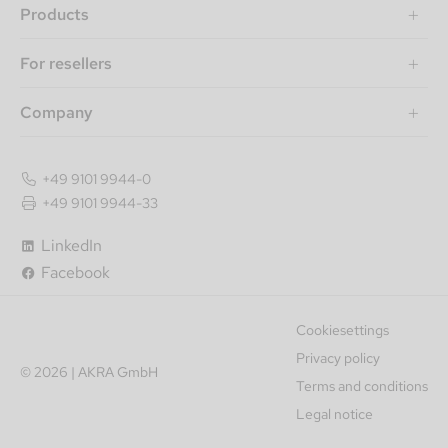
Products
For resellers
Company
+49 9101 9944-0
+49 9101 9944-33
LinkedIn
Facebook
Cookiesettings
Privacy policy
© 2026 | AKRA GmbH
Terms and conditions
Legal notice