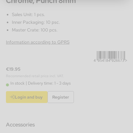
Chrome, Punch 8mm
Sales Unit: 1 pcs.
Inner Packaging: 10 psc.
Master Crate: 100 pcs.
4054184026673
Information according to GPRS
€19.95
Recommended retail price incl. VAT.
In stock
Delivery time: 1 - 3 days
Login and buy
Register
Accessories