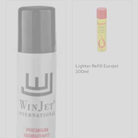
Lighter Refill Eurojet
300ml