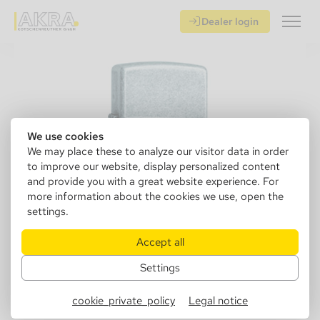
Dealer login
We use cookies
We may place these to analyze our visitor data in order
to improve our website, display personalized content
and provide you with a great website experience. For
more information about the cookies we use, open the
settings.
Accept all
Settings
152880
Zippo 1029121 Antique silver
cookie_private_policy
Legal notice