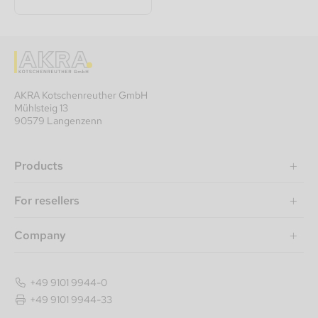
AKRA Kotschenreuther GmbH
Mühlsteig 13
90579 Langenzenn
Products
For resellers
Company
+49 9101 9944-0
+49 9101 9944-33