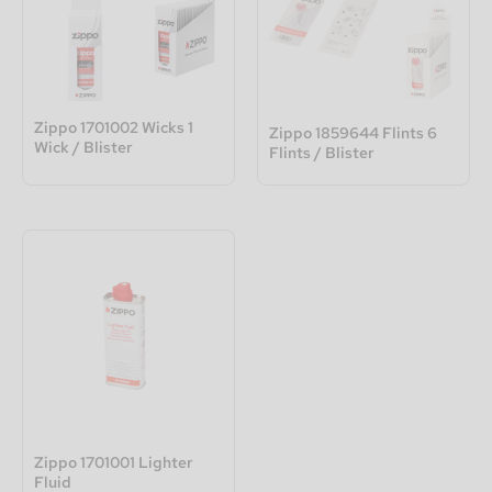
Zippo 1701002 Wicks 1
Zippo 1859644 Flints 6
Wick / Blister
Flints / Blister
Zippo 1701001 Lighter
Fluid