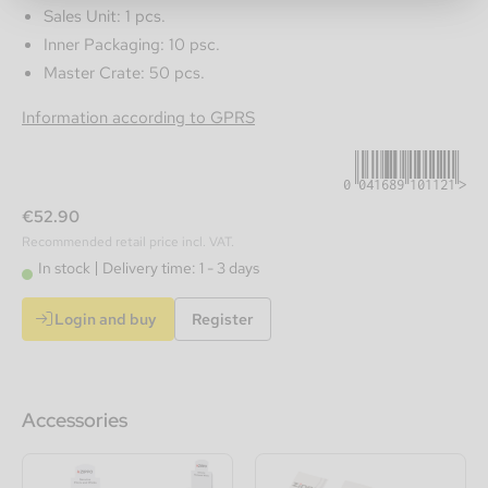
Sales Unit: 1 pcs.
Inner Packaging: 10 psc.
Master Crate: 50 pcs.
0041689101121
Information according to GPRS
€52.90
Recommended retail price incl. VAT.
In stock
Delivery time: 1 - 3 days
Login and buy
Register
Accessories