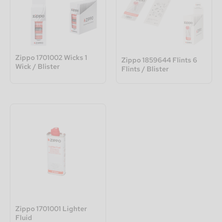
Zippo 1701002 Wicks 1
Zippo 1859644 Flints 6
Wick / Blister
Flints / Blister
Zippo 1701001 Lighter
Fluid