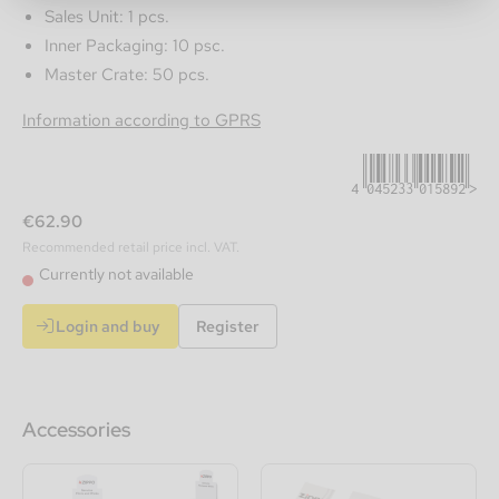
Sales Unit: 1 pcs.
Inner Packaging: 10 psc.
Master Crate: 50 pcs.
4045233015892
Information according to GPRS
€62.90
Recommended retail price incl. VAT.
Currently not available
Login and buy
Register
Accessories