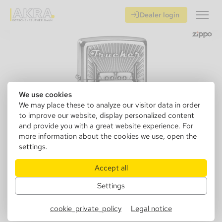
Dealer login
We use cookies
We may place these to analyze our visitor data in order
to improve our website, display personalized content
and provide you with a great website experience. For
more information about the cookies we use, open the
settings.
Accept all
Settings
142780
Zippo 2003977 Trucker
cookie_private_policy
Legal notice