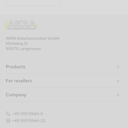
AKRA Kotschenreuther GmbH
Mühlsteig 13
90579 Langenzenn
Products
For resellers
Company
+49 9101 9944-0
+49 9101 9944-33