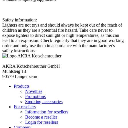
Safety information:
Lighters are not toys and should always be kept out of the reach of
children as they are a potential fire hazard. Take care never to
expose lighters to direct sunlight or high temperatures, as this can
lead to an explosion. Check regularly that they are in good working
order and only use them in accordance with the manufacturer's
safety instructions.
AKRA Kotschenreuther GmbH
Mühlsteig 13
90579 Langenzenn
Products
Novelties
Promotions
Smoking accessories
For resellers
Information for resellers
Become a reseller
Login for resellers
Company