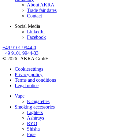
About AKRA
Trade fair dates
Contact
Social Media
LinkedIn
Facebook
+49 9101 9944-0
+49 9101 9944-33
© 2026 | AKRA GmbH
Cookiesettings
Privacy policy
Terms and conditions
Legal notice
Vape
E-cigarettes
Smoking accessories
Lighters
Ashtrays
RYO
Shisha
Pipe