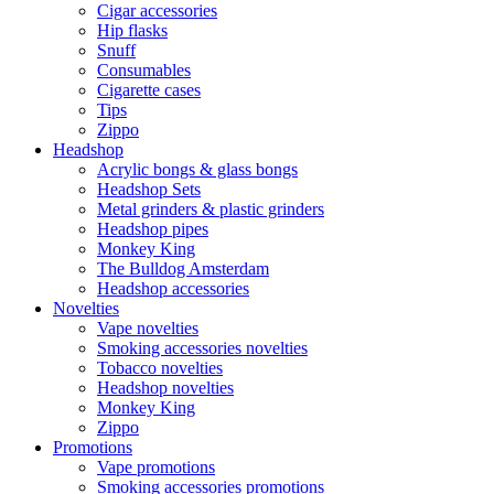
Cigar accessories
Hip flasks
Snuff
Consumables
Cigarette cases
Tips
Zippo
Headshop
Acrylic bongs & glass bongs
Headshop Sets
Metal grinders & plastic grinders
Headshop pipes
Monkey King
The Bulldog Amsterdam
Headshop accessories
Novelties
Vape novelties
Smoking accessories novelties
Tobacco novelties
Headshop novelties
Monkey King
Zippo
Promotions
Vape promotions
Smoking accessories promotions