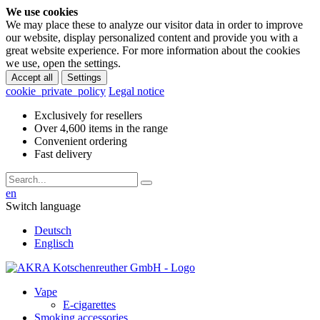
We use cookies
We may place these to analyze our visitor data in order to improve
our website, display personalized content and provide you with a
great website experience. For more information about the cookies
we use, open the settings.
Accept all
Settings
cookie_private_policy
Legal notice
Exclusively for resellers
Over 4,600 items in the range
Convenient ordering
Fast delivery
en
Switch language
Deutsch
Englisch
Vape
E-cigarettes
Smoking accessories