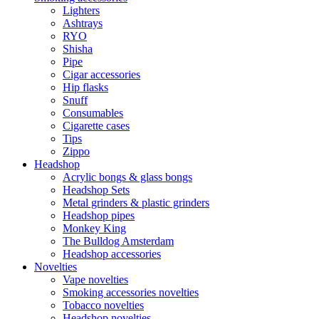
Lighters
Ashtrays
RYO
Shisha
Pipe
Cigar accessories
Hip flasks
Snuff
Consumables
Cigarette cases
Tips
Zippo
Headshop
Acrylic bongs & glass bongs
Headshop Sets
Metal grinders & plastic grinders
Headshop pipes
Monkey King
The Bulldog Amsterdam
Headshop accessories
Novelties
Vape novelties
Smoking accessories novelties
Tobacco novelties
Headshop novelties