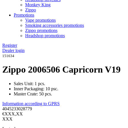
Monkey King
Zippo
Promotions
Vape promotions
Smoking accessories promotions
Zippo promotions
Headshop promotions
Register
Dealer login
151634
Zippo 2006506 Capricorn V19
Sales Unit: 1 pcs.
Inner Packaging: 10 psc.
Master Crate: 50 pcs.
Information according to GPRS
4045233028779
€XXX,XX
XXX