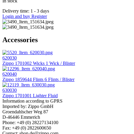
In stock
Delivery time: 1 - 3 days
Login and buy
Register
Accessories
620030
Zippo 1701002 Wicks 1 Wick / Blister
620040
Zippo 1859644 Flints 6 Flints / Blister
630030
Zippo 1701001 Lighter Fluid
Information according to GPRS
Imported by: Zippo GmbH
Groendahlscher Weg 87
D-46446 Emmerich
Phone: +49 (0) 28227134100
Fax: +49 (0) 2822600650
Contact: shop.de@zippo.com