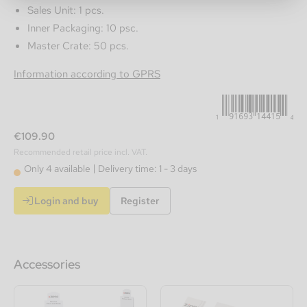
Sales Unit: 1 pcs.
Inner Packaging: 10 psc.
Master Crate: 50 pcs.
191693144154
Information according to GPRS
€109.90
Recommended retail price incl. VAT.
Only 4 available
Delivery time: 1 - 3 days
Login and buy
Register
Accessories