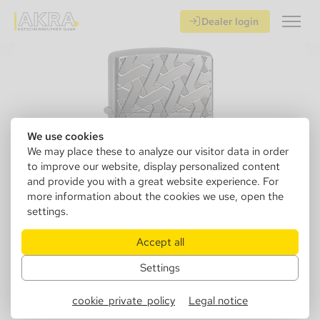
Dealer login
We use cookies
We may place these to analyze our visitor data in order
to improve our website, display personalized content
and provide you with a great website experience. For
more information about the cookies we use, open the
settings.
Accept all
Settings
151761
Zippo 60005201 Geometric Weav
cookie_private_policy
Legal notice