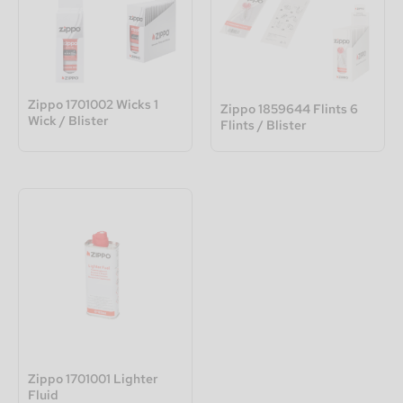
Zippo 1701002 Wicks 1
Zippo 1859644 Flints 6
Wick / Blister
Flints / Blister
Zippo 1701001 Lighter
Fluid