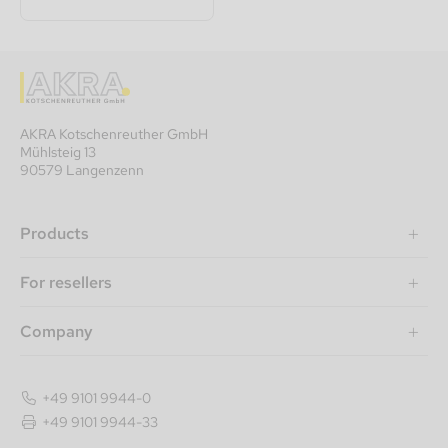
AKRA Kotschenreuther GmbH
Mühlsteig 13
90579 Langenzenn
Products
For resellers
Company
+49 9101 9944-0
+49 9101 9944-33