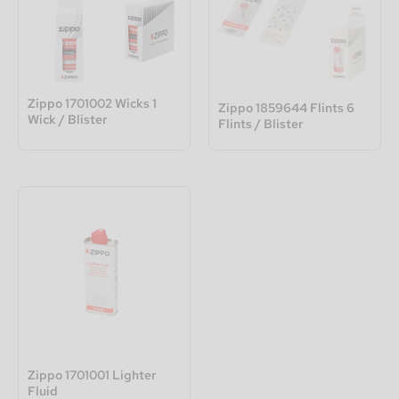
Zippo 1701002 Wicks 1
Zippo 1859644 Flints 6
Wick / Blister
Flints / Blister
Zippo 1701001 Lighter
Fluid