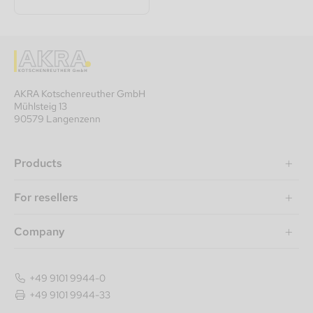
AKRA Kotschenreuther GmbH
Mühlsteig 13
90579 Langenzenn
Products
For resellers
Company
+49 9101 9944-0
+49 9101 9944-33