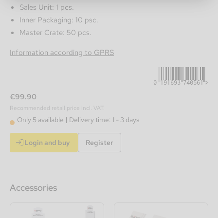
Sales Unit: 1 pcs.
Inner Packaging: 10 psc.
Master Crate: 50 pcs.
0191693740561
Information according to GPRS
€99.90
Recommended retail price incl. VAT.
Only 5 available
Delivery time: 1 - 3 days
Login and buy
Register
Accessories