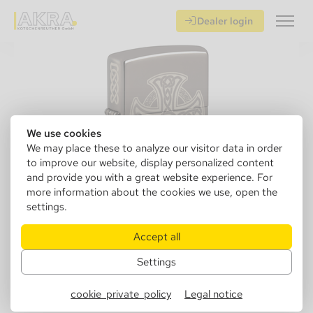
Dealer login
We use cookies
We may place these to analyze our visitor data in order
to improve our website, display personalized content
and provide you with a great website experience. For
more information about the cookies we use, open the
settings.
Accept all
Settings
152219
Zippo 60006538 Celtic Cross
cookie_private_policy
Legal notice