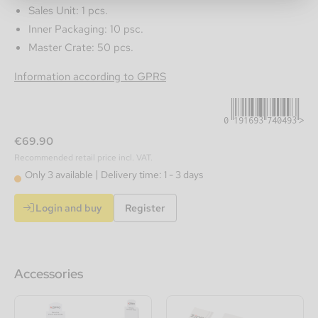
Sales Unit: 1 pcs.
Inner Packaging: 10 psc.
Master Crate: 50 pcs.
0191693740493
Information according to GPRS
€69.90
Recommended retail price incl. VAT.
Only 3 available
Delivery time: 1 - 3 days
Login and buy
Register
Accessories