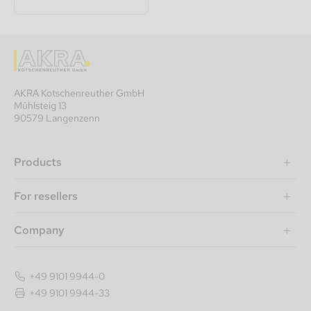
AKRA Kotschenreuther GmbH
Mühlsteig 13
90579 Langenzenn
Products
For resellers
Company
+49 9101 9944-0
+49 9101 9944-33