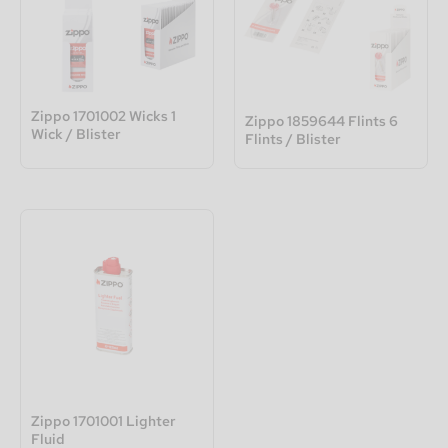
Zippo 1701002 Wicks 1
Zippo 1859644 Flints 6
Wick / Blister
Flints / Blister
Zippo 1701001 Lighter
Fluid