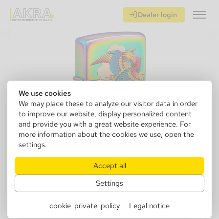
Dealer login
We use cookies
We may place these to analyze our visitor data in order
to improve our website, display personalized content
and provide you with a great website experience. For
more information about the cookies we use, open the
settings.
Accept all
Settings
152244
Zippo 60006539 Phoenix
cookie_private_policy
Legal notice