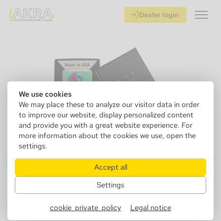
Dealer login
We use cookies
We may place these to analyze our visitor data in order
to improve our website, display personalized content
and provide you with a great website experience. For
more information about the cookies we use, open the
settings.
Accept all
Settings
152319
Zippo 60006889 151 Skull Mirrored
cookie_private_policy
Legal notice