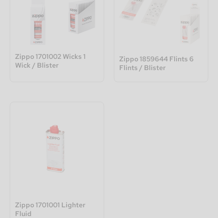
Zippo 1701002 Wicks 1
Zippo 1859644 Flints 6
Wick / Blister
Flints / Blister
Zippo 1701001 Lighter
Fluid