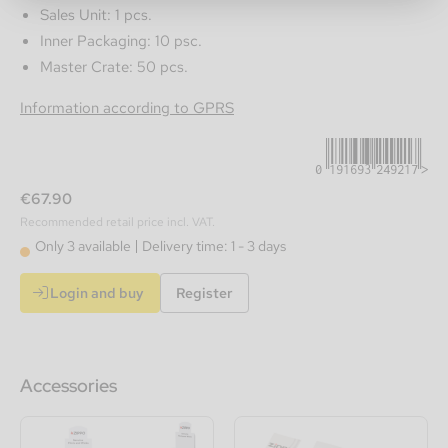
Sales Unit: 1 pcs.
Inner Packaging: 10 psc.
Master Crate: 50 pcs.
0191693249217
Information according to GPRS
€67.90
Recommended retail price incl. VAT.
Only 3 available
Delivery time: 1 - 3 days
Login and buy
Register
Accessories