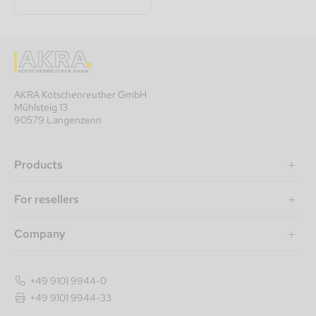
AKRA Kotschenreuther GmbH
Mühlsteig 13
90579 Langenzenn
Products
For resellers
Company
+49 9101 9944-0
+49 9101 9944-33