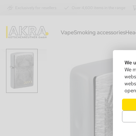
Exclusively for resellers
Over 4,600 items in the range
Vape
Smoking accessories
Hea
We u
We ma
websi
websi
open 