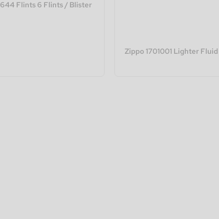
44 Flints 6 Flints / Blister
Zippo 1701001 Lighter Fluid