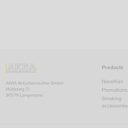
Products
Novelties
AKRA Kotschenreuther GmbH
Mühlsteig 13
Promotions
90579 Langenzenn
Smoking
accessories