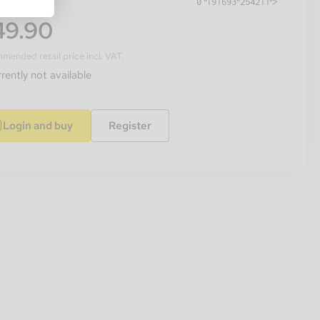
49.90
ended retail price incl. VAT.
rently not available
Login and buy
Register