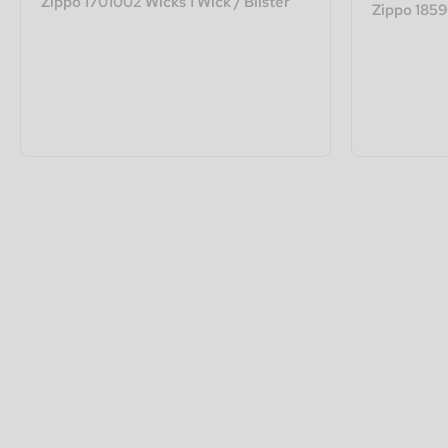
Zippo 1701002 Wicks 1 Wick / Blister
Zippo 18596