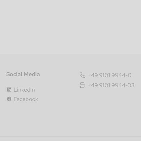
Social Media
+49 9101 9944-0
+49 9101 9944-33
LinkedIn
Facebook