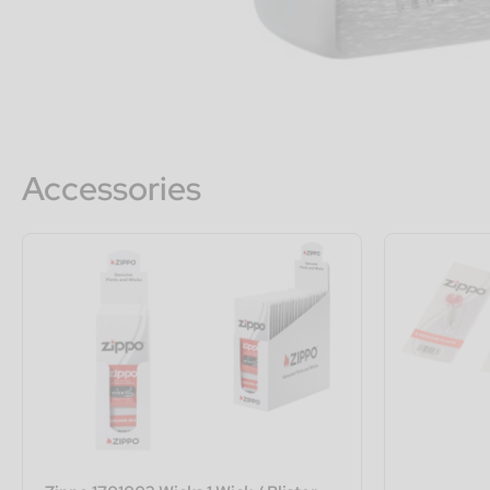
Accessories