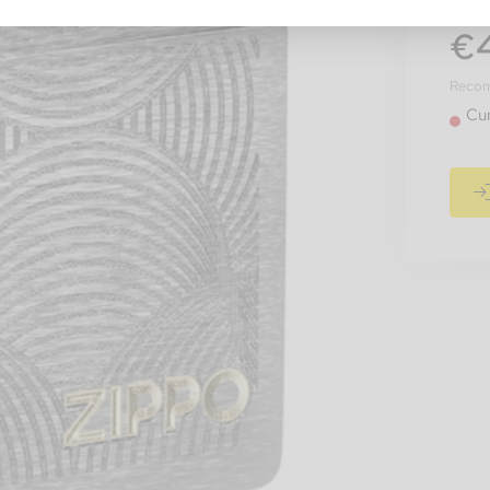
€
Recomm
Cur