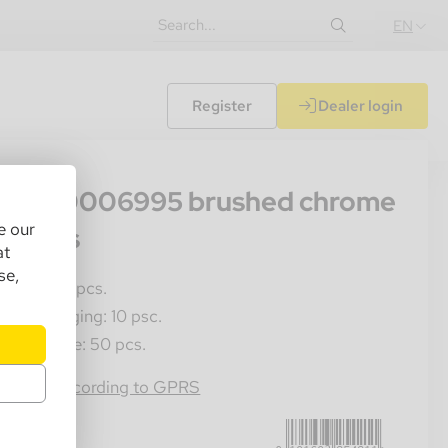
EN
Register
Dealer login
56
ppo 60006995 brushed chrome
e our
0 Fans
at
se,
les Unit: 1 pcs.
ner Packaging: 10 psc.
ster Crate: 50 pcs.
0191693254211
rmation according to GPRS