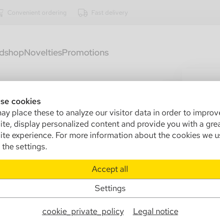
Convenient ordering
Fast delivery
dshop
Novelties
Promotions
1523
Zi
se cookies
y place these to analyze our visitor data in order to improv
20
te, display personalized content and provide you with a gre
te experience. For more information about the cookies we u
Sa
the settings.
In
Accept all
Ma
Settings
Info
cookie_private_policy
Legal notice