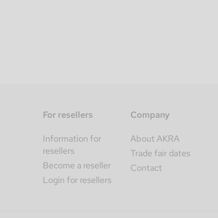
For resellers
Company
Information for
About AKRA
resellers
Trade fair dates
Become a reseller
Contact
Login for resellers